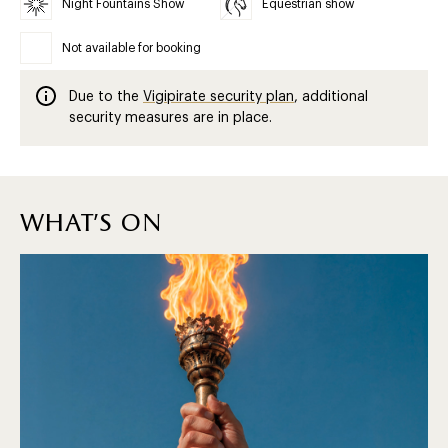
Night Fountains Show
Equestrian show
Not available for booking
Due to the
Vigipirate security plan
, additional
security measures are in place.
what's on