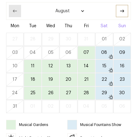
Mon
Tue
Wed
Thu
Fri
Sat
Sun
27
28
29
30
31
01
02
03
04
05
06
07
08
09
10
11
12
13
14
15
16
17
18
19
20
21
22
23
24
25
26
27
28
29
30
31
01
02
03
04
05
06
Musical Gardens
Musical Fountains Show