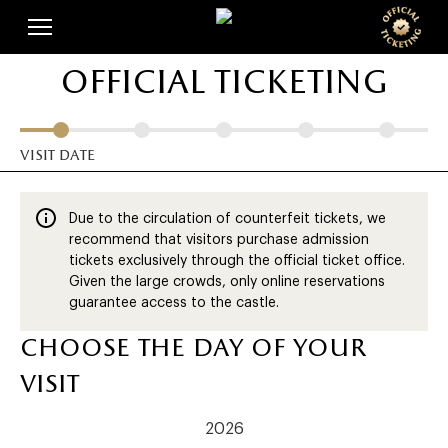
Skip
Cookies management panel
to
main
official ticketing
content
visit date
Due to the circulation of counterfeit tickets, we
recommend that visitors purchase admission
tickets exclusively through the official ticket office.
Given the large crowds, only online reservations
guarantee access to the castle.
choose the day of your
visit