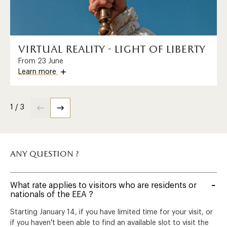
virtual reality - light of liberty
From 23 June
Learn more
1 / 3
any question ?
What rate applies to visitors who are residents or
nationals of the EEA ?
Starting January 14, if you have limited time for your visit, or
if you haven't been able to find an available slot to visit the