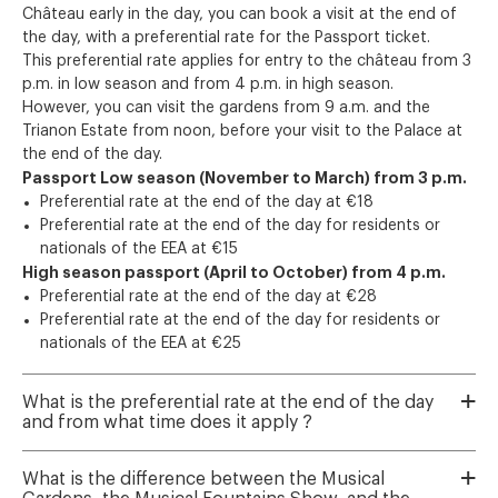
Château early in the day, you can book a visit at the end of
the day, with a preferential rate for the Passport ticket.
This preferential rate applies for entry to the château from 3
p.m. in low season and from 4 p.m. in high season.
However, you can visit the gardens from 9 a.m. and the
Trianon Estate from noon, before your visit to the Palace at
the end of the day.
Passport Low season (November to March) from 3 p.m.
Preferential rate at the end of the day at €18
Preferential rate at the end of the day for residents or
nationals of the EEA at €15
High season passport (April to October) from 4 p.m.
Preferential rate at the end of the day at €28
Preferential rate at the end of the day for residents or
nationals of the EEA at €25
What is the preferential rate at the end of the day
and from what time does it apply ?
What is the difference between the Musical