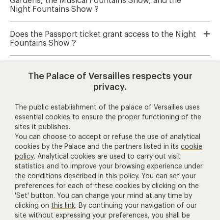
Gardens, the Musical Fountains Show, and the
Night Fountains Show ?
Does the Passport ticket grant access to the Night
Fountains Show ?
Where can I book tickets for Musical Fountains
The Palace of Versailles respects your
Show and Musical Gardens ?
privacy.
The public establishment of the palace of Versailles uses
essential cookies to ensure the proper functioning of the
help and contact
sites it publishes.
You can choose to accept or refuse the use of analytical
cookies by the Palace and the partners listed in its
cookie
+ 33 1 30 83 78 00
policy
. Analytical cookies are used to carry out visit
(price of a call to France)
statistics and to improve your browsing experience under
the conditions described in this policy. You can set your
Contact us
preferences for each of these cookies by clicking on the
'Set' button. You can change your mind at any time by
Manage Cookies
clicking on
this link
. By continuing your navigation of our
other ticketing services
site without expressing your preferences, you shall be