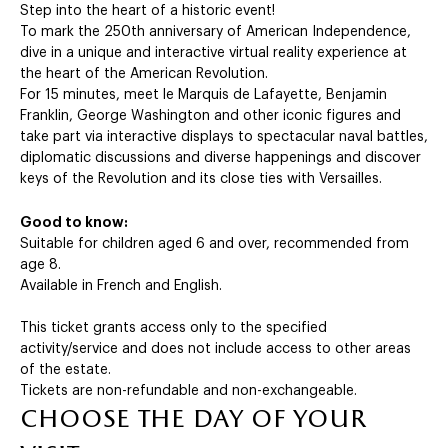
Step into the heart of a historic event!
To mark the 250th anniversary of American Independence,
dive in a unique and interactive virtual reality experience at
the heart of the American Revolution.
For 15 minutes, meet le Marquis de Lafayette, Benjamin
Franklin, George Washington and other iconic figures and
take part via interactive displays to spectacular naval battles,
diplomatic discussions and diverse happenings and discover
keys of the Revolution and its close ties with Versailles.
Good to know:
Suitable for children aged 6 and over, recommended from
age 8.
Available in French and English.
This ticket grants access only to the specified
activity/service and does not include access to other areas
of the estate.
Tickets are non-refundable and non-exchangeable.
choose the day of your