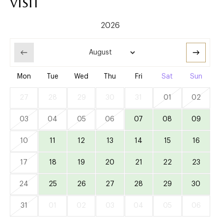
visit
Mon
Tue
Wed
Thu
Fri
Sat
Sun
27
28
29
30
31
01
02
03
04
05
06
07
08
09
10
11
12
13
14
15
16
17
18
19
20
21
22
23
24
25
26
27
28
29
30
31
01
02
03
04
05
06