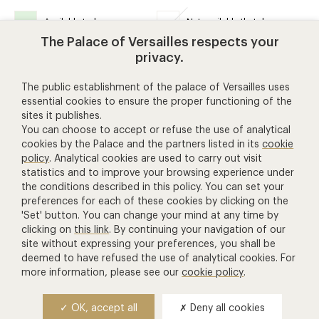
Available today
Not available that day
The Palace of Versailles respects your
privacy.
The public establishment of the palace of Versailles uses
essential cookies to ensure the proper functioning of the
help and contact
sites it publishes.
You can choose to accept or refuse the use of analytical
cookies by the Palace and the partners listed in its
cookie
+ 33 1 30 83 78 00
policy
. Analytical cookies are used to carry out visit
(price of a call to France)
statistics and to improve your browsing experience under
the conditions described in this policy. You can set your
Contact us
preferences for each of these cookies by clicking on the
'Set' button. You can change your mind at any time by
Manage Cookies
clicking on
this link
. By continuing your navigation of our
other ticketing services
site without expressing your preferences, you shall be
deemed to have refused the use of analytical cookies. For
more information, please see our
cookie policy
.
Château de Versailles Spectacles
The Royal Opera of Versailles
OK, accept all
Deny all cookies
National equestrian Academy of Versailles