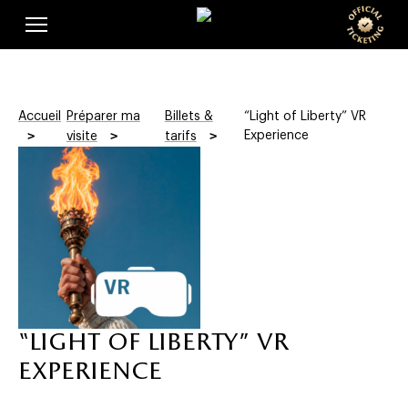
Skip
Cookies management panel
t
to
main
i
content
c
Accueil
Préparer ma
Billets &
“Light of Liberty” VR
k
Experience
visite
tarifs
e
t
i
n
g
“light of liberty” vr
experience